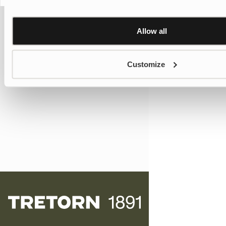
Allow all
Customize