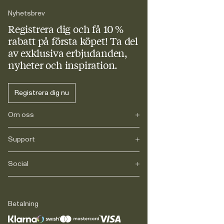
Nyhetsbrev
Registrera dig och få 10 %
rabatt
på första köpet! Ta del
av exklusiva erbjudanden,
nyheter och inspiration.
Registrera dig nu
Om oss
Support
Vårt arv
Journals
Karriär
Social
FAQ
Leverans
Retur
Instagram
Reklamation
TikTok
Betalning
Legalt
Facebook
Kontakt
LinkedIn