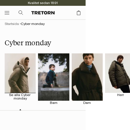
Kvalitet sedan 1891
Startsida
Cyber monday
Cyber monday
Se alla Cyber 
Herr
monday
Barn
Dam