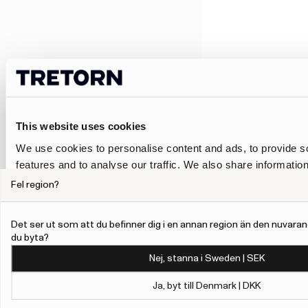
This website uses cookies
We use cookies to personalise content and ads, to provide s
features and to analyse our traffic. We also share informatio
our site with our social media, advertising and analytics pa
Fel region?
combine it with other information that you’ve provided to them
collected from your use of their services.
Det ser ut som att du befinner dig i en annan region än den nuvaran
du byta?
To give users more control over their data and ad personalis
Nej, stanna i Sweden | SEK
added a link to Google’s Personalisation and Control page.
Learn more about Google’s Personalisation and Control 
Ja, byt till Denmark | DKK