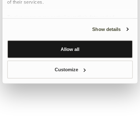
of their services.
To give users more control over their data and ad
personalisation, we have added a link to Google’s
Show details
Personalisation and Control page.
Learn more about Google’s Personalisation and
Control settings
here
Allow all
Customize