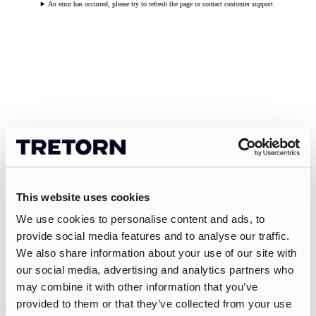
An error has occurred, please try to refresh the page or contact customer support.
This website uses cookies
We use cookies to personalise content and ads, to
provide social media features and to analyse our traffic.
We also share information about your use of our site with
our social media, advertising and analytics partners who
may combine it with other information that you’ve
provided to them or that they’ve collected from your use