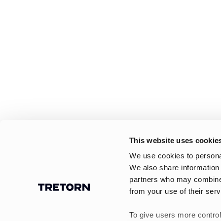
This website uses cookie
We use cookies to personal
We also share information 
partners who may combine i
from your use of their serv
To give users more control