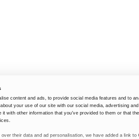
s
ise content and ads, to provide social media features and to anal
about your use of our site with our social media, advertising and
t with other information that you’ve provided to them or that the
ices.
 over their data and ad personalisation, we have added a link to