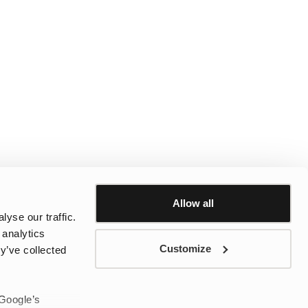
Allow all
yse our traffic.
 analytics
Customize
y’ve collected
 Google’s