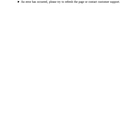
An error has occurred, please try to refresh the page or contact customer support.