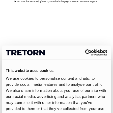
An error has occurred, please try to refresh the page or contact customer support.
This website uses cookies
We use cookies to personalise content and ads, to
provide social media features and to analyse our traffic.
We also share information about your use of our site with
our social media, advertising and analytics partners who
may combine it with other information that you’ve
provided to them or that they’ve collected from your use