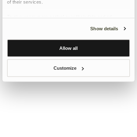
of their services.
To give users more control over their data and ad
personalisation, we have added a link to Google’s
Show details
Personalisation and Control page.
Learn more about Google’s Personalisation and
Control settings
here
Allow all
Customize