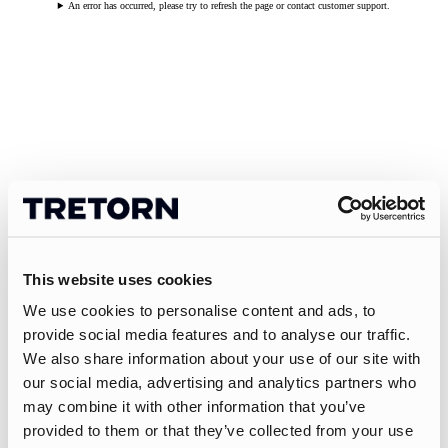
An error has occurred, please try to refresh the page or contact customer support.
This website uses cookies
We use cookies to personalise content and ads, to
provide social media features and to analyse our traffic.
We also share information about your use of our site with
our social media, advertising and analytics partners who
may combine it with other information that you’ve
provided to them or that they’ve collected from your use