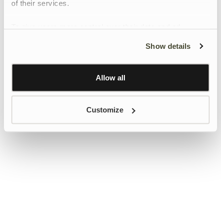
of their services.
To give users more control over their data and ad
personalisation, we have added a link to Google’s
Show details
Personalisation and Control page.
Learn more about Google’s Personalisation and
Control settings
here
Allow all
Customize