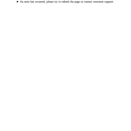
An error has occurred, please try to refresh the page or contact customer support.