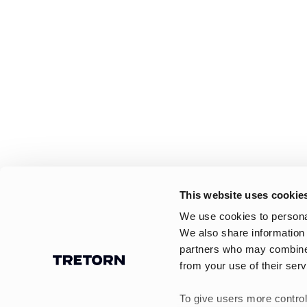
This website uses cookie
We use cookies to personal
We also share information 
partners who may combine i
from your use of their serv
To give users more control