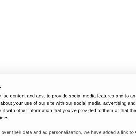
s
ise content and ads, to provide social media features and to anal
about your use of our site with our social media, advertising and
t with other information that you’ve provided to them or that the
ices.
 over their data and ad personalisation, we have added a link to