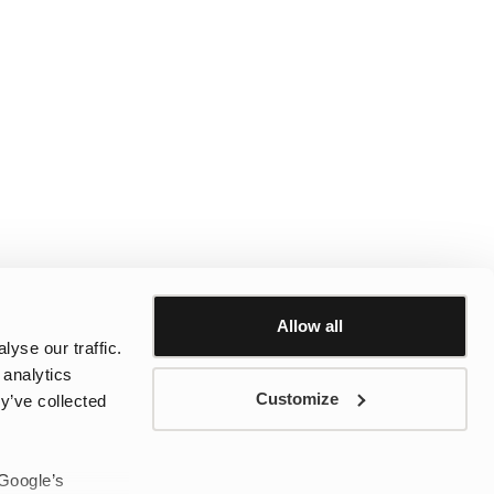
Allow all
yse our traffic.
 analytics
Customize
y’ve collected
 Google’s