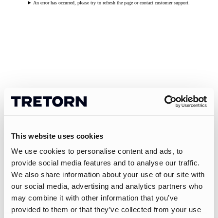
An error has occurred, please try to refresh the page or contact customer support.
This website uses cookies
We use cookies to personalise content and ads, to
provide social media features and to analyse our traffic.
We also share information about your use of our site with
our social media, advertising and analytics partners who
may combine it with other information that you’ve
provided to them or that they’ve collected from your use