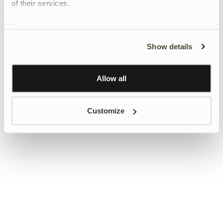
of their services.
To give users more control over their data and ad
personalisation, we have added a link to Google’s
Show details
Personalisation and Control page.
Learn more about Google’s Personalisation and
Control settings
here
Allow all
Customize