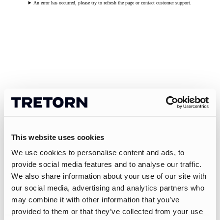
An error has occurred, please try to refresh the page or contact customer support.
This website uses cookies
We use cookies to personalise content and ads, to
provide social media features and to analyse our traffic.
We also share information about your use of our site with
our social media, advertising and analytics partners who
may combine it with other information that you’ve
provided to them or that they’ve collected from your use