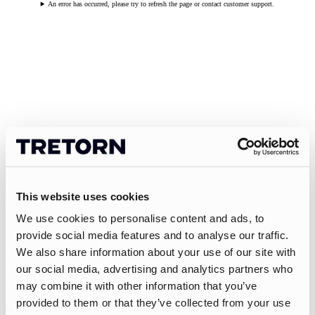
An error has occurred, please try to refresh the page or contact customer support.
This website uses cookies
We use cookies to personalise content and ads, to
provide social media features and to analyse our traffic.
We also share information about your use of our site with
our social media, advertising and analytics partners who
may combine it with other information that you’ve
provided to them or that they’ve collected from your use