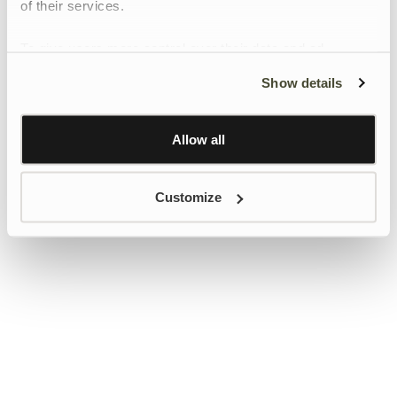
of their services.
To give users more control over their data and ad
personalisation, we have added a link to Google’s
Show details
Personalisation and Control page.
Learn more about Google’s Personalisation and
Control settings
here
Allow all
Customize