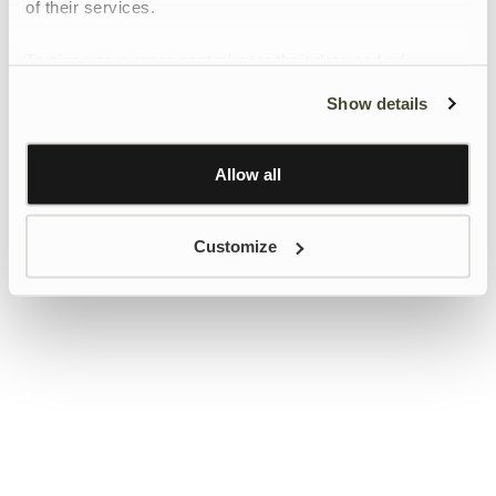
of their services.
To give users more control over their data and ad
personalisation, we have added a link to Google’s
Show details
Personalisation and Control page.
Learn more about Google’s Personalisation and
Control settings
here
Allow all
Customize