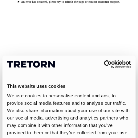
An error has occurred, please try to refresh the page or contact customer support.
This website uses cookies
We use cookies to personalise content and ads, to
provide social media features and to analyse our traffic.
We also share information about your use of our site with
our social media, advertising and analytics partners who
may combine it with other information that you’ve
provided to them or that they’ve collected from your use