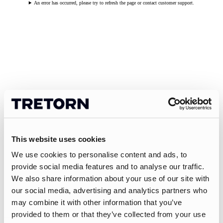
An error has occurred, please try to refresh the page or contact customer support.
This website uses cookies
We use cookies to personalise content and ads, to
provide social media features and to analyse our traffic.
We also share information about your use of our site with
our social media, advertising and analytics partners who
may combine it with other information that you’ve
provided to them or that they’ve collected from your use