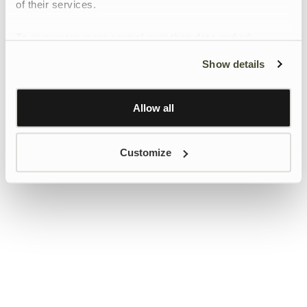
of their services.
To give users more control over their data and ad
personalisation, we have added a link to Google’s
Show details
Personalisation and Control page.
Learn more about Google’s Personalisation and
Control settings
here
Allow all
Customize