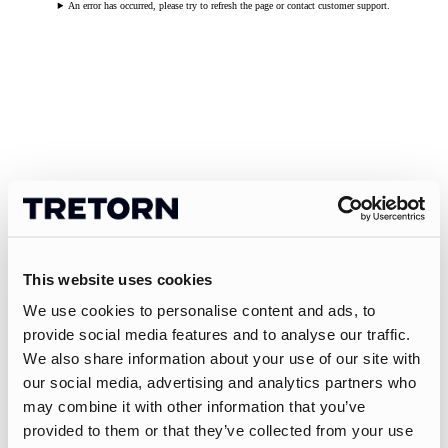
An error has occurred, please try to refresh the page or contact customer support.
This website uses cookies
We use cookies to personalise content and ads, to
provide social media features and to analyse our traffic.
We also share information about your use of our site with
our social media, advertising and analytics partners who
may combine it with other information that you’ve
provided to them or that they’ve collected from your use