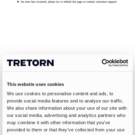
An error has occurred, please try to refresh the page or contact customer support.
This website uses cookies
We use cookies to personalise content and ads, to
provide social media features and to analyse our traffic.
We also share information about your use of our site with
our social media, advertising and analytics partners who
may combine it with other information that you’ve
provided to them or that they’ve collected from your use