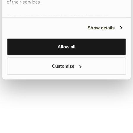
of their services.
To give users more control over their data and ad
personalisation, we have added a link to Google’s
Show details
Personalisation and Control page.
Learn more about Google’s Personalisation and
Control settings
here
Allow all
Customize