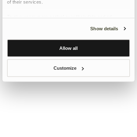
of their services.
To give users more control over their data and ad
personalisation, we have added a link to Google’s
Show details
Personalisation and Control page.
Learn more about Google’s Personalisation and
Control settings
here
Allow all
Customize