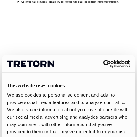
An error has occurred, please try to refresh the page or contact customer support.
This website uses cookies
We use cookies to personalise content and ads, to
provide social media features and to analyse our traffic.
We also share information about your use of our site with
our social media, advertising and analytics partners who
may combine it with other information that you’ve
provided to them or that they’ve collected from your use