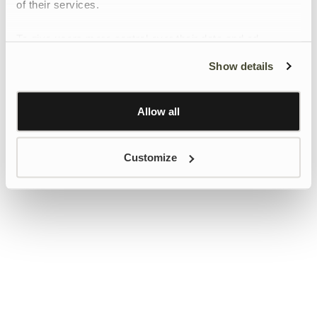
of their services.
To give users more control over their data and ad
personalisation, we have added a link to Google’s
Show details
Personalisation and Control page.
Learn more about Google’s Personalisation and
Control settings
here
Allow all
Customize