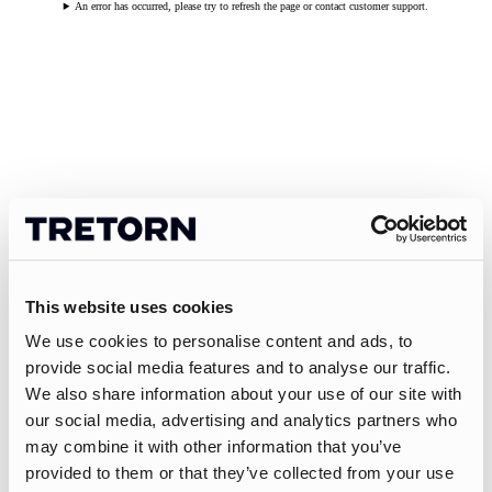
An error has occurred, please try to refresh the page or contact customer support.
This website uses cookies
We use cookies to personalise content and ads, to
provide social media features and to analyse our traffic.
We also share information about your use of our site with
our social media, advertising and analytics partners who
may combine it with other information that you’ve
provided to them or that they’ve collected from your use