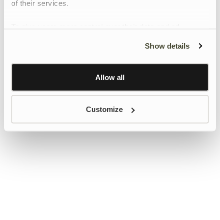
of their services.
To give users more control over their data and ad
personalisation, we have added a link to Google’s
Show details
Personalisation and Control page.
Learn more about Google’s Personalisation and
Control settings
here
Allow all
Customize