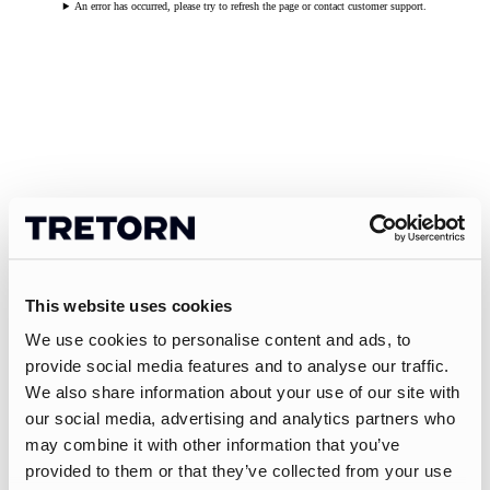
An error has occurred, please try to refresh the page or contact customer support.
This website uses cookies
We use cookies to personalise content and ads, to
provide social media features and to analyse our traffic.
We also share information about your use of our site with
our social media, advertising and analytics partners who
may combine it with other information that you’ve
provided to them or that they’ve collected from your use