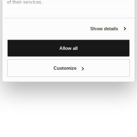
of their services.
To give users more control over their data and ad
personalisation, we have added a link to Google’s
Show details
Personalisation and Control page.
Learn more about Google’s Personalisation and
Control settings
here
Allow all
Customize