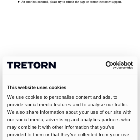
An error has occurred, please try to refresh the page or contact customer support.
This website uses cookies
We use cookies to personalise content and ads, to
provide social media features and to analyse our traffic.
We also share information about your use of our site with
our social media, advertising and analytics partners who
may combine it with other information that you’ve
provided to them or that they’ve collected from your use