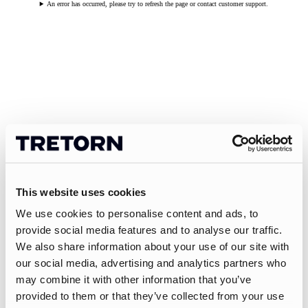
An error has occurred, please try to refresh the page or contact customer support.
This website uses cookies
We use cookies to personalise content and ads, to
provide social media features and to analyse our traffic.
We also share information about your use of our site with
our social media, advertising and analytics partners who
may combine it with other information that you’ve
provided to them or that they’ve collected from your use