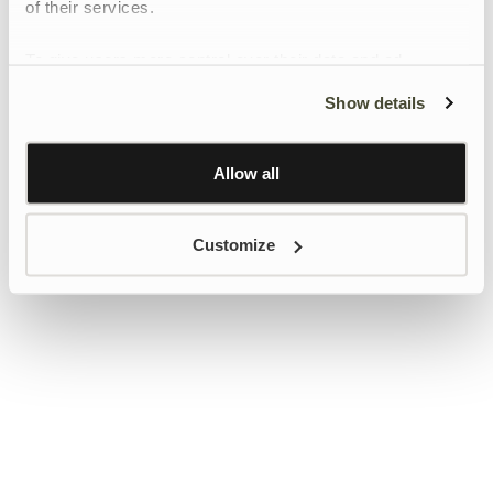
of their services.
To give users more control over their data and ad
personalisation, we have added a link to Google’s
Show details
Personalisation and Control page.
Learn more about Google’s Personalisation and
Control settings
here
Allow all
Customize