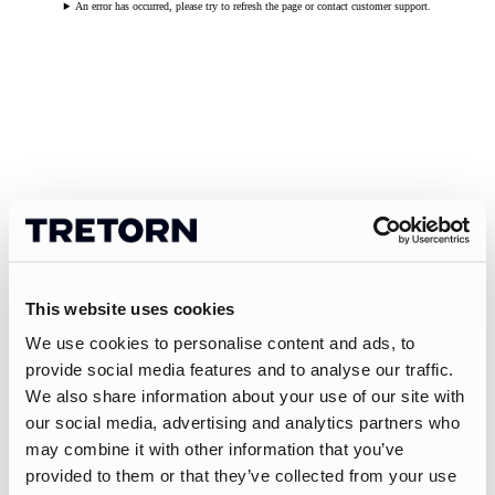
An error has occurred, please try to refresh the page or contact customer support.
This website uses cookies
We use cookies to personalise content and ads, to
provide social media features and to analyse our traffic.
We also share information about your use of our site with
our social media, advertising and analytics partners who
may combine it with other information that you’ve
provided to them or that they’ve collected from your use