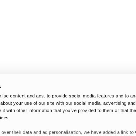
s
ise content and ads, to provide social media features and to anal
about your use of our site with our social media, advertising and
t with other information that you’ve provided to them or that the
ices.
 over their data and ad personalisation, we have added a link to