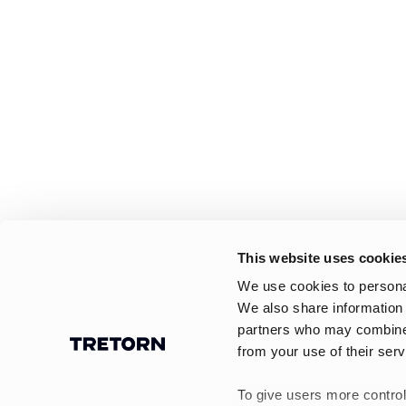
This website uses cookie
We use cookies to personal
We also share information 
partners who may combine i
from your use of their serv
To give users more control