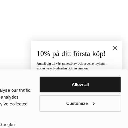
10% på ditt första köp!
Anmäl dig till vårt nyhetsbrev och ta del av nyheter,
exklusiva erbjudanden och inspiration.
Vilken kategori är du intresserad av?
Allow all
Dam
Herr
Barn
yse our traffic.
E-post
 analytics
Customize
y’ve collected
Telefonnummer
 Google’s