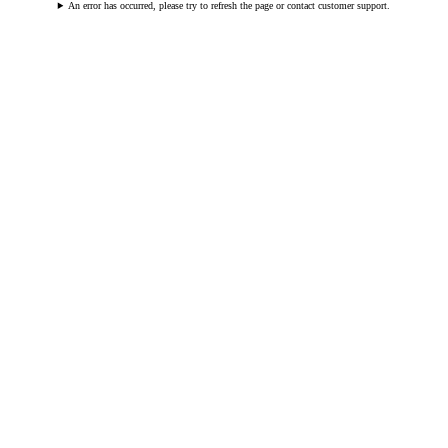
An error has occurred, please try to refresh the page or contact customer support.