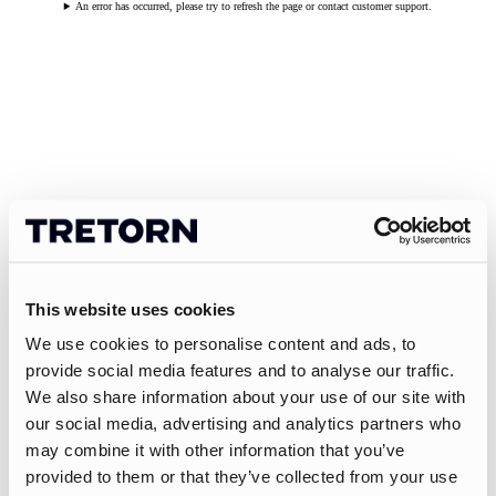
An error has occurred, please try to refresh the page or contact customer support.
This website uses cookies
We use cookies to personalise content and ads, to
provide social media features and to analyse our traffic.
We also share information about your use of our site with
our social media, advertising and analytics partners who
may combine it with other information that you’ve
provided to them or that they’ve collected from your use