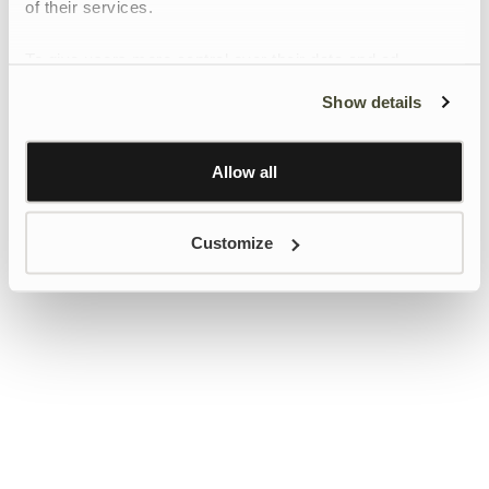
of their services.
To give users more control over their data and ad
personalisation, we have added a link to Google’s
Show details
Personalisation and Control page.
Learn more about Google’s Personalisation and
Control settings
here
Allow all
Customize