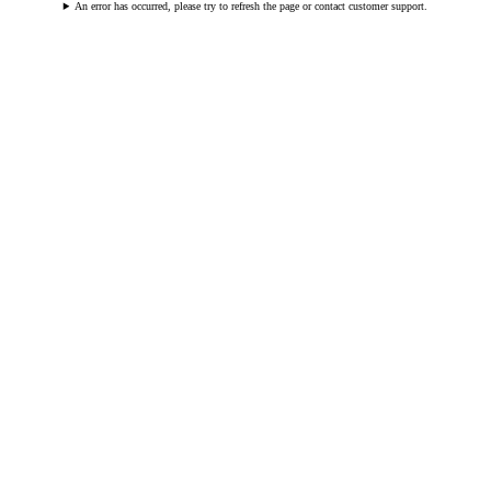
An error has occurred, please try to refresh the page or contact customer support.