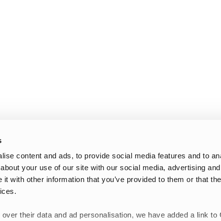
s
ise content and ads, to provide social media features and to anal
about your use of our site with our social media, advertising and
t with other information that you’ve provided to them or that the
ices.
 over their data and ad personalisation, we have added a link to