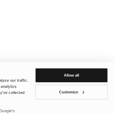
Allow all
yse our traffic.
 analytics
Customize
y’ve collected
 Google’s