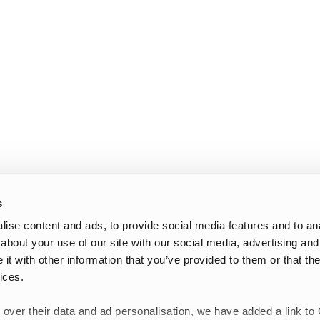
s
ise content and ads, to provide social media features and to anal
about your use of our site with our social media, advertising and
t with other information that you’ve provided to them or that the
ices.
 over their data and ad personalisation, we have added a link to