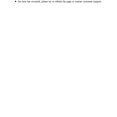
An error has occurred, please try to refresh the page or contact customer support.