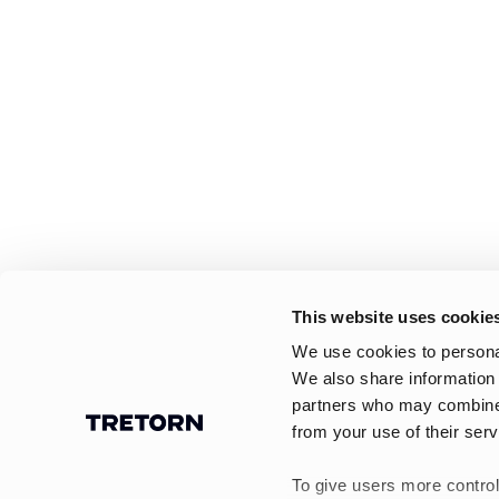
This website uses cookie
We use cookies to personal
We also share information 
partners who may combine i
from your use of their serv
To give users more control