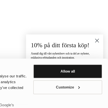
10% på ditt första köp!
Anmäl dig till vårt nyhetsbrev och ta del av nyheter,
exklusiva erbjudanden och inspiration.
Vilken kategori är du intresserad av?
Allow all
Dam
Herr
Barn
yse our traffic.
E-post
 analytics
Customize
y’ve collected
Telefonnummer
 Google’s