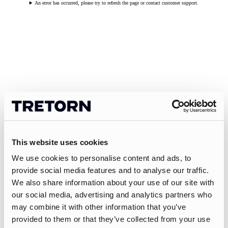
An error has occurred, please try to refresh the page or contact customer support.
This website uses cookies
We use cookies to personalise content and ads, to
provide social media features and to analyse our traffic.
We also share information about your use of our site with
our social media, advertising and analytics partners who
may combine it with other information that you’ve
provided to them or that they’ve collected from your use