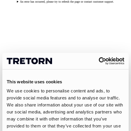
An error has occurred, please try to refresh the page or contact customer support.
This website uses cookies
We use cookies to personalise content and ads, to
provide social media features and to analyse our traffic.
We also share information about your use of our site with
our social media, advertising and analytics partners who
may combine it with other information that you’ve
provided to them or that they’ve collected from your use