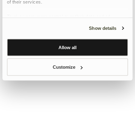
of their services.
To give users more control over their data and ad
personalisation, we have added a link to Google’s
Show details
Personalisation and Control page.
Learn more about Google’s Personalisation and
Control settings
here
Allow all
Customize