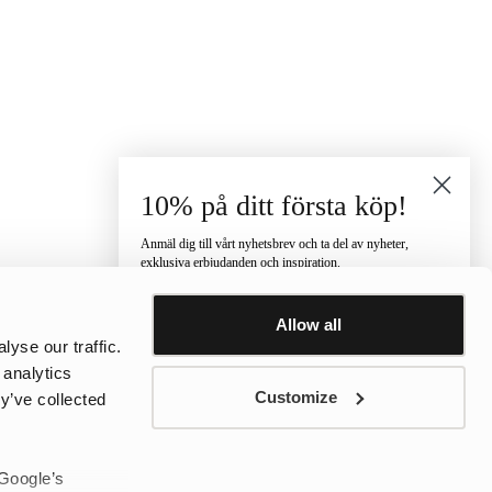
10% på ditt första köp!
Anmäl dig till vårt nyhetsbrev och ta del av nyheter,
exklusiva erbjudanden och inspiration.
Vilken kategori är du intresserad av?
Allow all
Dam
Herr
Barn
yse our traffic.
E-post
 analytics
Customize
y’ve collected
Telefonnummer
 Google’s