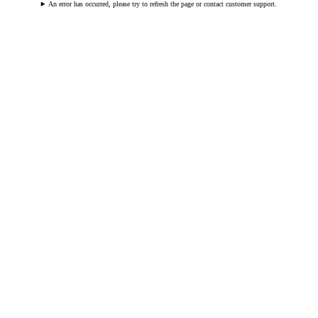
An error has occurred, please try to refresh the page or contact customer support.