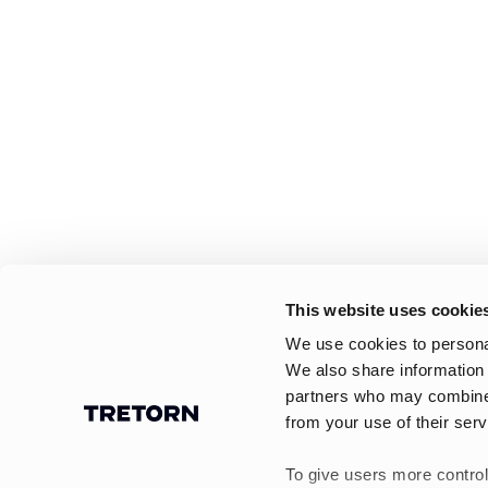
This website uses cookie
We use cookies to personal
We also share information 
partners who may combine i
from your use of their serv
To give users more control