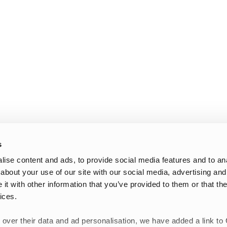
s
ise content and ads, to provide social media features and to anal
about your use of our site with our social media, advertising and
t with other information that you’ve provided to them or that the
ices.
 over their data and ad personalisation, we have added a link to