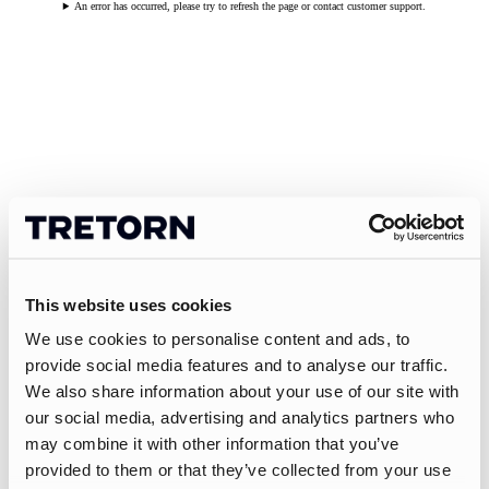
An error has occurred, please try to refresh the page or contact customer support.
This website uses cookies
We use cookies to personalise content and ads, to
provide social media features and to analyse our traffic.
We also share information about your use of our site with
our social media, advertising and analytics partners who
may combine it with other information that you’ve
provided to them or that they’ve collected from your use