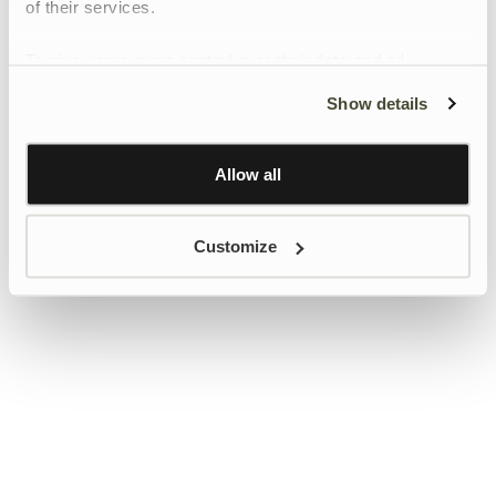
of their services.
To give users more control over their data and ad
personalisation, we have added a link to Google’s
Show details
Personalisation and Control page.
Learn more about Google’s Personalisation and
Control settings
here
Allow all
Customize