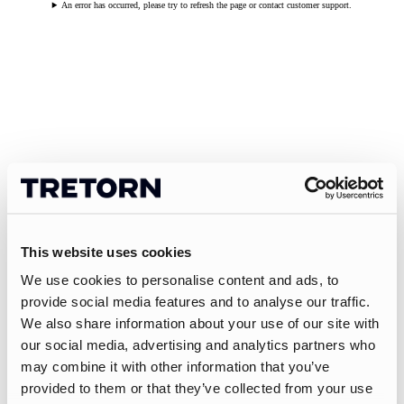
An error has occurred, please try to refresh the page or contact customer support.
This website uses cookies
We use cookies to personalise content and ads, to
provide social media features and to analyse our traffic.
We also share information about your use of our site with
our social media, advertising and analytics partners who
may combine it with other information that you’ve
provided to them or that they’ve collected from your use