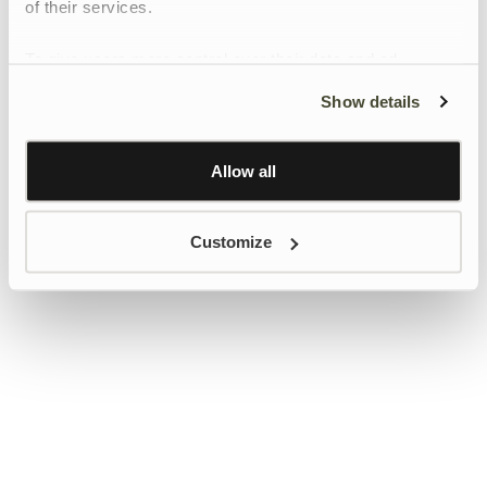
of their services.
To give users more control over their data and ad
personalisation, we have added a link to Google’s
Show details
Personalisation and Control page.
Learn more about Google’s Personalisation and
Control settings
here
Allow all
Customize