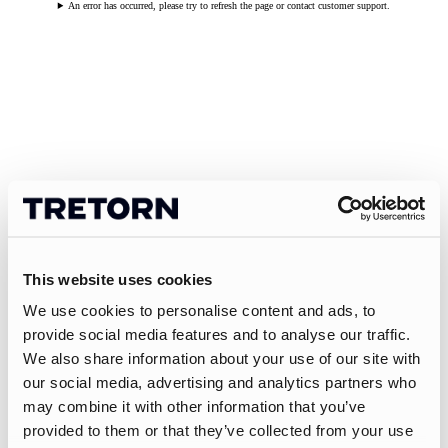
An error has occurred, please try to refresh the page or contact customer support.
This website uses cookies
We use cookies to personalise content and ads, to
provide social media features and to analyse our traffic.
We also share information about your use of our site with
our social media, advertising and analytics partners who
may combine it with other information that you’ve
provided to them or that they’ve collected from your use