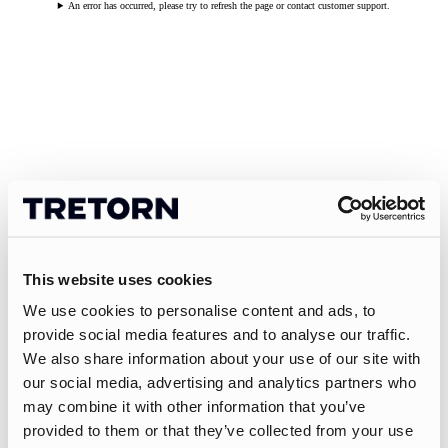
An error has occurred, please try to refresh the page or contact customer support.
This website uses cookies
We use cookies to personalise content and ads, to
provide social media features and to analyse our traffic.
We also share information about your use of our site with
our social media, advertising and analytics partners who
may combine it with other information that you’ve
provided to them or that they’ve collected from your use