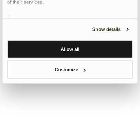
of their services.
To give users more control over their data and ad
personalisation, we have added a link to Google’s
Show details
Personalisation and Control page.
Learn more about Google’s Personalisation and
Control settings
here
Allow all
Customize