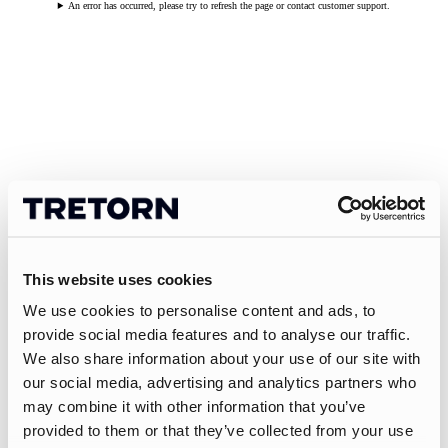
An error has occurred, please try to refresh the page or contact customer support.
This website uses cookies
We use cookies to personalise content and ads, to
provide social media features and to analyse our traffic.
We also share information about your use of our site with
our social media, advertising and analytics partners who
may combine it with other information that you’ve
provided to them or that they’ve collected from your use