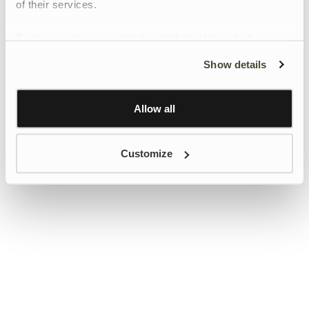
of their services.
To give users more control over their data and ad
personalisation, we have added a link to Google’s
Show details
Personalisation and Control page.
Learn more about Google’s Personalisation and
Control settings
here
Allow all
Customize